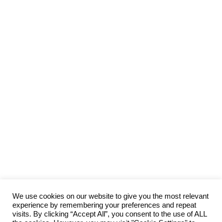
We use cookies on our website to give you the most relevant
experience by remembering your preferences and repeat
visits. By clicking “Accept All”, you consent to the use of ALL