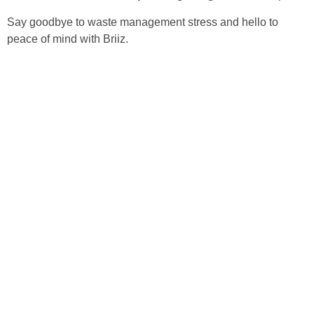
Say goodbye to waste management stress and hello to
peace of mind with Briiz.