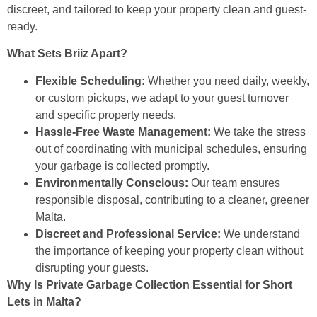
discreet, and tailored to keep your property clean and guest-
ready.
What Sets Briiz Apart?
Flexible Scheduling:
Whether you need daily, weekly,
or custom pickups, we adapt to your guest turnover
and specific property needs.
Hassle-Free Waste Management:
We take the stress
out of coordinating with municipal schedules, ensuring
your garbage is collected promptly.
Environmentally Conscious:
Our team ensures
responsible disposal, contributing to a cleaner, greener
Malta.
Discreet and Professional Service:
We understand
the importance of keeping your property clean without
disrupting your guests.
Why Is Private Garbage Collection Essential for Short
Lets in Malta?