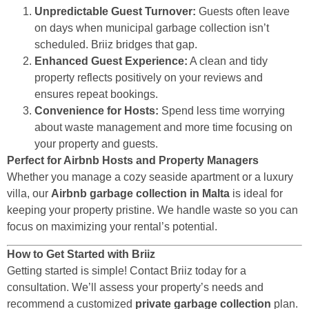
Unpredictable Guest Turnover:
Guests often leave
on days when municipal garbage collection isn’t
scheduled. Briiz bridges that gap.
Enhanced Guest Experience:
A clean and tidy
property reflects positively on your reviews and
ensures repeat bookings.
Convenience for Hosts:
Spend less time worrying
about waste management and more time focusing on
your property and guests.
Perfect for Airbnb Hosts and Property Managers
Whether you manage a cozy seaside apartment or a luxury
villa, our
Airbnb garbage collection in Malta
is ideal for
keeping your property pristine. We handle waste so you can
focus on maximizing your rental’s potential.
How to Get Started with Briiz
Getting started is simple! Contact Briiz today for a
consultation. We’ll assess your property’s needs and
recommend a customized
private garbage collection
plan.