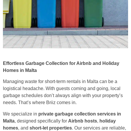
Effortless Garbage Collection for Airbnb and Holiday
Homes in Malta
Managing waste for short-term rentals in Malta can be a
logistical headache. With guests coming and going, local
garbage schedules don’t always align with your property’s
needs. That’s where Briiz comes in.
We specialize in
private garbage collection services in
Malta
, designed specifically for
Airbnb hosts
,
holiday
homes
, and
short-let properties
. Our services are reliable,