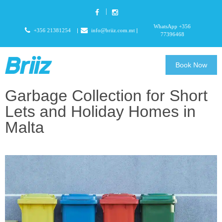
WhatsApp +356
+356 21381254
info@briiz.com.mt
77396468
Book Now
Garbage Collection for Short
Lets and Holiday Homes in
Malta