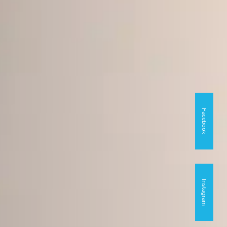
Facebook
Instagram