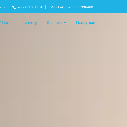
m.mt
+356 21381254
WhatsApp +356 77396468
 / Home
Laundry
Business +
Handyman