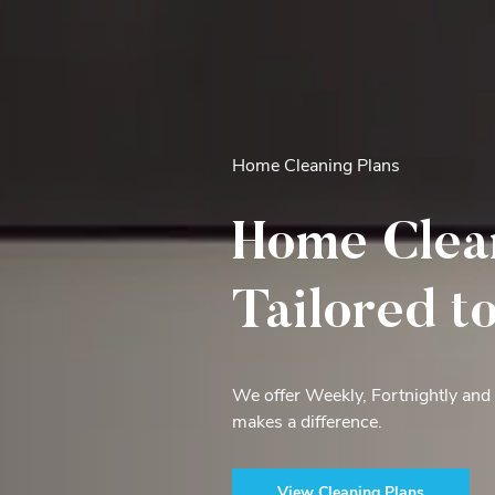
Home Cleaning Plans
Home Clea
Tailored t
We offer Weekly, Fortnightly and
makes a difference.
View Cleaning Plans