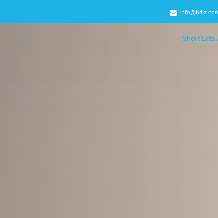
info@briiz.co
Short Lets