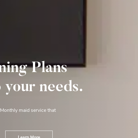
ning Plans
o your needs.
 Monthly maid service that
Learn More