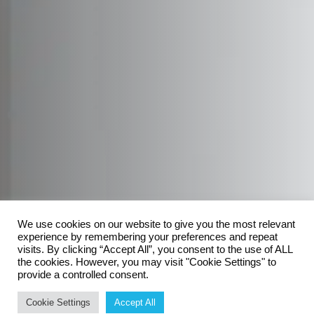
We use cookies on our website to give you the most relevant
experience by remembering your preferences and repeat
visits. By clicking “Accept All”, you consent to the use of ALL
the cookies. However, you may visit "Cookie Settings" to
provide a controlled consent.
Cookie Settings
Accept All