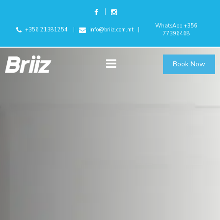
WhatsApp +356
+356 21381254
info@briiz.com.mt
77396468
Book Now