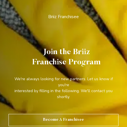
Briiz Franchisee
Join the Briiz
Franchise Program
We're always looking for new partners. Let us know if
you're
interested by filling in the following. We'll contact you
shortly.
Become A Franchisee