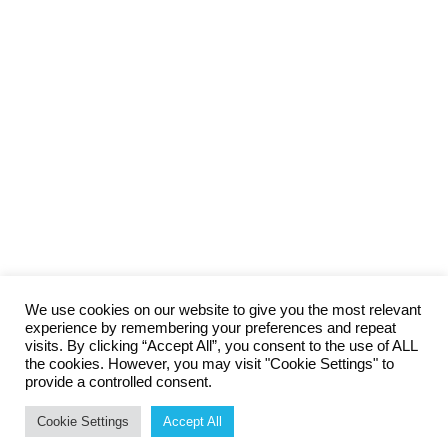
We use cookies on our website to give you the most relevant
experience by remembering your preferences and repeat
visits. By clicking “Accept All”, you consent to the use of ALL
the cookies. However, you may visit "Cookie Settings" to
provide a controlled consent.
The
100% Money Back Guarantee
cleaning company specialised
Cookie Settings
Accept All
in high quality cleaning.