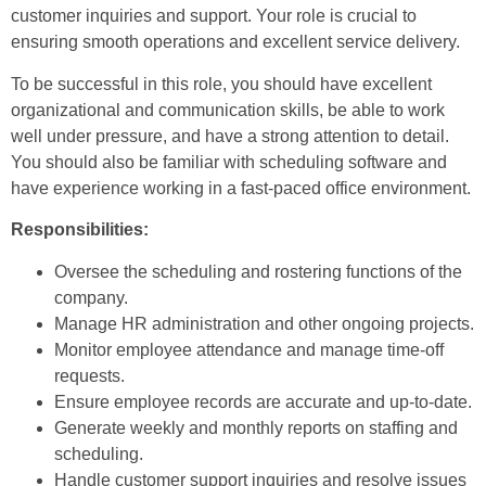
customer inquiries and support. Your role is crucial to
ensuring smooth operations and excellent service delivery.
To be successful in this role, you should have excellent
organizational and communication skills, be able to work
well under pressure, and have a strong attention to detail.
You should also be familiar with scheduling software and
have experience working in a fast-paced office environment.
Responsibilities:
Oversee the scheduling and rostering functions of the
company.
Manage HR administration and other ongoing projects.
Monitor employee attendance and manage time-off
requests.
Ensure employee records are accurate and up-to-date.
Generate weekly and monthly reports on staffing and
scheduling.
Handle customer support inquiries and resolve issues