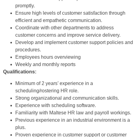
promptly.
Ensure high levels of customer satisfaction through
efficient and empathetic communication.
Coordinate with other departments to address
customer concerns and improve service delivery.
Develop and implement customer support policies and
procedures.
Employees hours overviewing
Weekly and monthly reports
Qualifications:
Minimum of 2 years’ experience in a
scheduling/rostering HR role.
Strong organizational and communication skills.
Experience with scheduling software.
Familiarity with Maltese HR law and payroll workings.
Previous experience in an industrial environment is a
plus.
Proven experience in customer support or customer