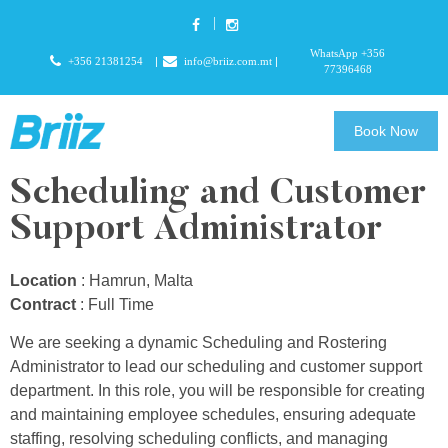
WhatsApp +356
+356 21381254
info@briiz.com.mt
77396468
Book Now
Scheduling and Customer
Support Administrator
Location
: Hamrun, Malta
Contract
: Full Time
We are seeking a dynamic Scheduling and Rostering
Administrator to lead our scheduling and customer support
department. In this role, you will be responsible for creating
and maintaining employee schedules, ensuring adequate
staffing, resolving scheduling conflicts, and managing