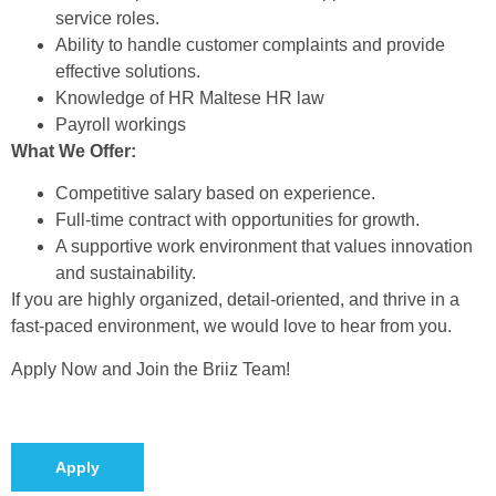
service roles.
Ability to handle customer complaints and provide
effective solutions.
Knowledge of HR Maltese HR law
Payroll workings
What We Offer:
Competitive salary based on experience.
Full-time contract with opportunities for growth.
A supportive work environment that values innovation
and sustainability.
If you are highly organized, detail-oriented, and thrive in a
fast-paced environment, we would love to hear from you.
Apply Now and Join the Briiz Team!
Apply